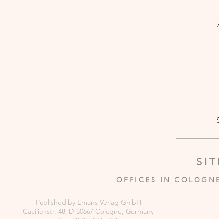
SI
OFFICES IN COLOGN
Published by Emons Verlag GmbH
Cäcilienstr. 48, D-50667 Cologne, Germany