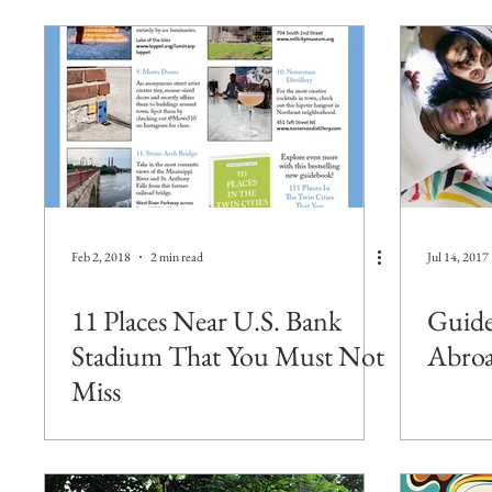
Feb 2, 2018
2 min read
Jul 14, 2017
11 Places Near U.S. Bank
Guide
Stadium That You Must Not
Abroa
Miss