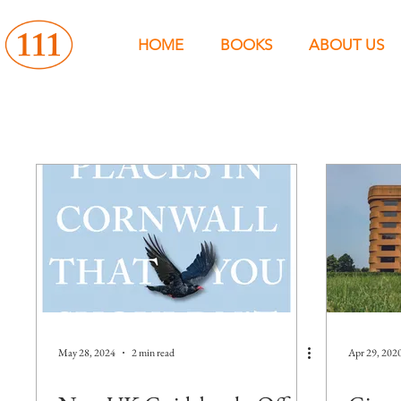
HOME
BOOKS
ABOUT US
May 28, 2024
2 min read
Apr 29, 202