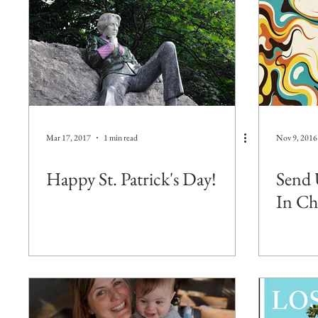
Mar 17, 2017
1 min read
Nov 9, 2016
Happy St. Patrick's Day!
Send 
In Ch