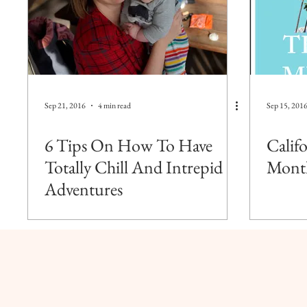
Sep 21, 2016
4 min read
Sep 15, 201
6 Tips On How To Have
Calif
Totally Chill And Intrepid
Mont
Adventures