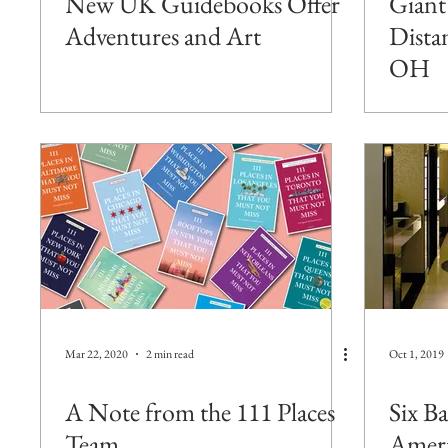
New UK Guidebooks Offer
Giant
Adventures and Art
Dista
OH
Mar 22, 2020
2 min read
Oct 1, 2019
A Note from the 111 Places
Six B
Team
Ameri