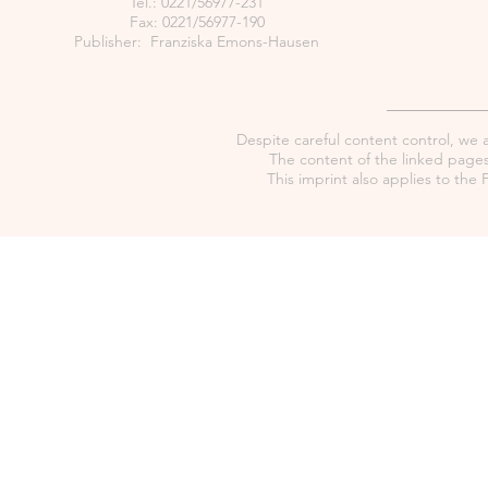
Tel.: 0221/56977-231
Fax: 0221/56977-190
Publisher: Franziska Emons-Hausen
Despite careful content control, we as
The content of the linked pages 
This imprint also applies to th