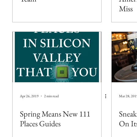
Miss
Apr 26, 2019
2 min read
Mar 28, 201
Spring Means New 111
Sneak
Places Guides
On It