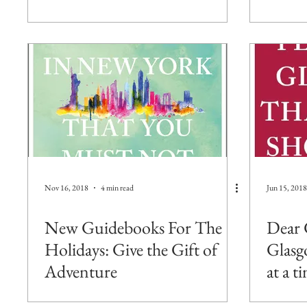
Nov 16, 2018
4 min read
Jun 15, 2018
New Guidebooks For The
Dear 
Holidays: Give the Gift of
Glasg
Adventure
at a t