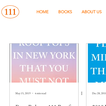
HOME
BOOKS
ABOUT US
May 15, 2019
4 min read
Dec 28, 201