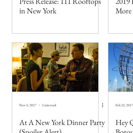
Press Release: 111 Rooftops
2019 
in New York
More 
Nov 3, 2017
2 min read
Feb 22, 201
At A New York Dinner Party
Hey Q
(Spoiler Alert)
Borou