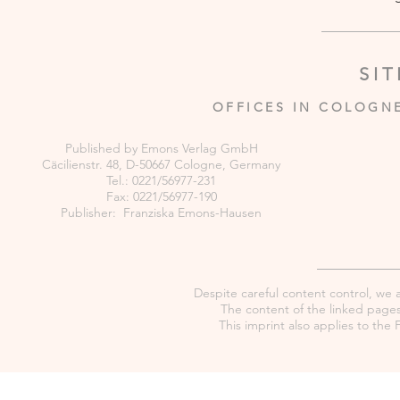
SI
OFFICES IN COLOGN
Published by Emons Verlag GmbH
Cäcilienstr. 48, D-50667 Cologne, Germany
Tel.: 0221/56977-231
Fax: 0221/56977-190
Publisher: Franziska Emons-Hausen
Despite careful content control, we as
The content of the linked pages 
This imprint also applies to th