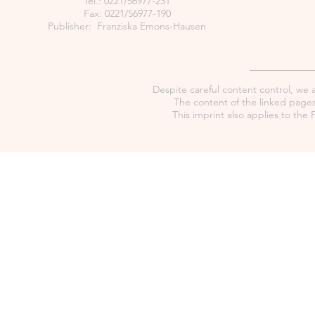
Tel.: 0221/56977-231
Fax: 0221/56977-190
Publisher: Franziska Emons-Hausen
Despite careful content control, we as
The content of the linked pages 
This imprint also applies to th