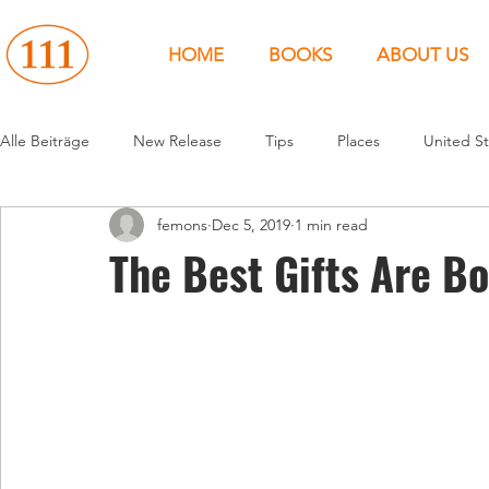
HOME
BOOKS
ABOUT US
Alle Beiträge
New Release
Tips
Places
United St
femons
Dec 5, 2019
1 min read
Events
People
News
Canada
Around the 
The Best Gifts Are B
United States
Canada
United Kingdom
North 