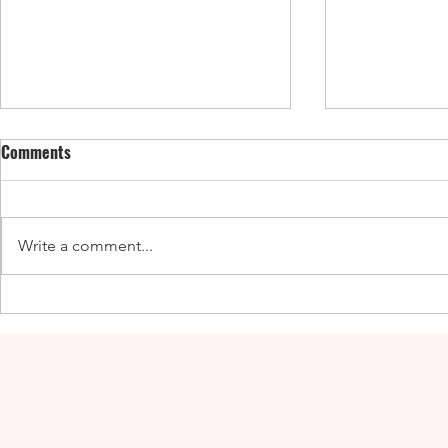
Comments
Write a comment...
Enticing Fall Guides for the UK,
New UK Guide
Canada, and the US
Adventures a