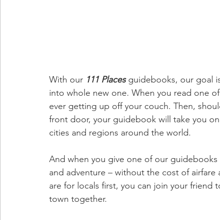
With our 
111 Places
guidebooks, our goal i
into whole new one. When you read one of ou
ever getting up off your couch. Then, shou
front door, your guidebook will take you on 
cities and regions around the world.
And when you give one of our
guidebooks a
and adventure – without the cost of airfare 
are for locals first, you can join your frie
town together.