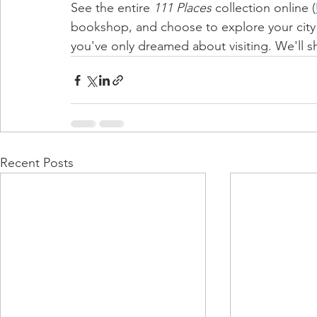
See the entire 
111 Places 
collection online (
bookshop, and choose to explore your city l
you've only dreamed about visiting. We'll 
Recent Posts