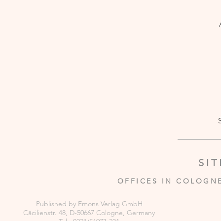
SI
OFFICES IN COLOGN
Published by Emons Verlag GmbH
Cäcilienstr. 48, D-50667 Cologne, Germany