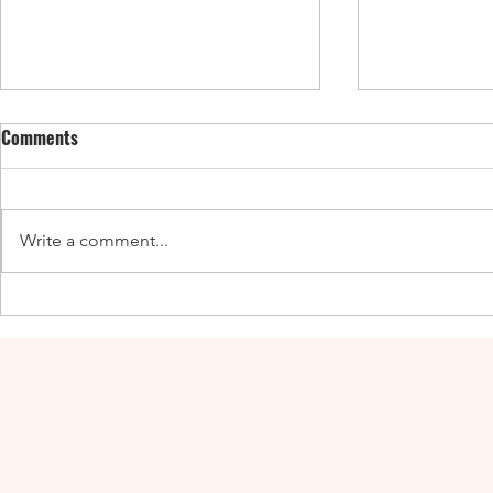
Comments
Write a comment...
Enticing Fall Guides for the UK,
New UK Guide
Canada, and the US
Adventures a