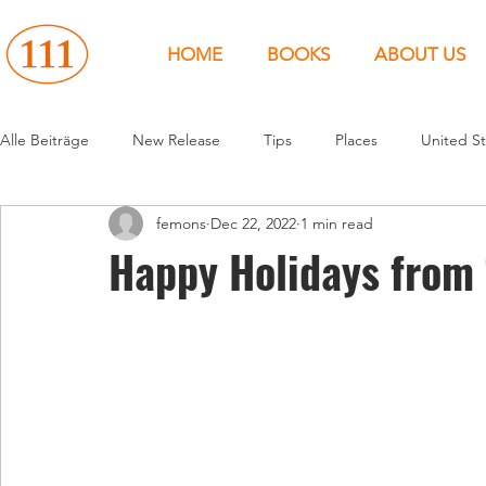
HOME
BOOKS
ABOUT US
Alle Beiträge
New Release
Tips
Places
United St
femons
Dec 22, 2022
1 min read
Events
People
News
Canada
Around the 
Happy Holidays from 
United States
Canada
United Kingdom
North 