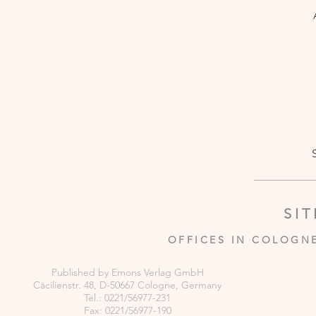
SI
OFFICES IN COLOGN
Published by Emons Verlag GmbH
Cäcilienstr. 48, D-50667 Cologne, Germany
Tel.: 0221/56977-231
Fax: 0221/56977-190