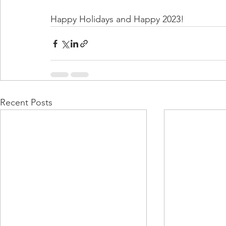
Happy Holidays and Happy 2023!
Recent Posts