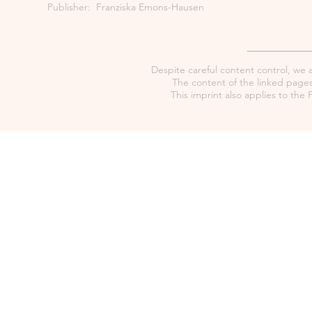
Publisher: Franziska Emons-Hausen
Despite careful content control, we as
The content of the linked pages 
This imprint also applies to th