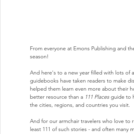
From everyone at Emons Publishing and the
season! 
And here's to a new year filled with lots o
guidebooks have taken readers to make disc
helped them learn even more about their hom
better resource than a 
111 Places 
guide to h
the cities, regions, and countries you visit. 
And for our armchair travelers who love to r
least 111 of such stories - and often many 