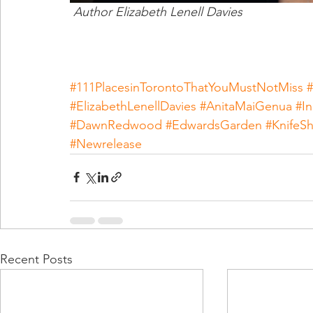
 Author Elizabeth Lenell Davies
#111PlacesinTorontoThatYouMustNotMiss
#
#ElizabethLenellDavies
#AnitaMaiGenua
#I
#DawnRedwood
#EdwardsGarden
#KnifeS
#Newrelease
Recent Posts