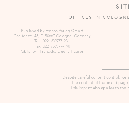
SI
OFFICES IN COLOGN
Published by Emons Verlag GmbH
Cäcilienstr. 48, D-50667 Cologne, Germany
Tel.: 0221/56977-231
Fax: 0221/56977-190
Publisher: Franziska Emons-Hausen
Despite careful content control, we as
The content of the linked pages 
This imprint also applies to th