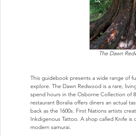
The Dawn Redwoo
This guidebook presents a wide range of fu
explore. The Dawn Redwood is a rare, living
spend hours in the Osborne Collection of 8
restaurant Boralia offers diners an actual ta
back as the 1600s. First Nations artists crea
Inkdigenous Tattoo. A shop called Knife is 
modern samurai.