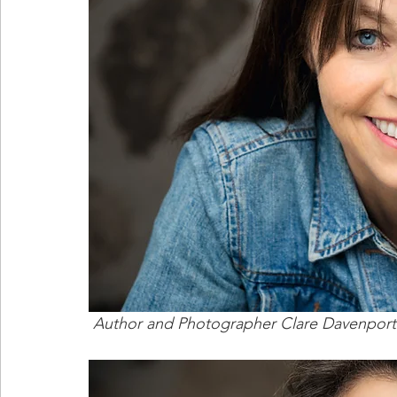
 Author and Photographer Clare Davenport