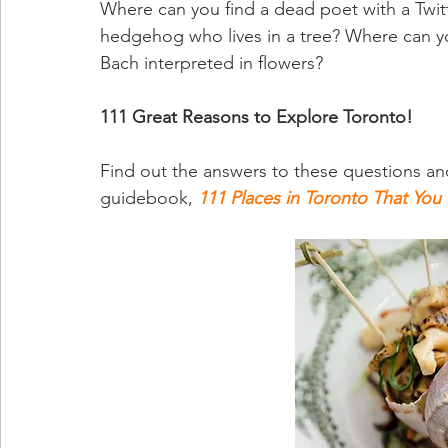
Where can you find a dead poet with a Twi
hedgehog who lives in a tree? Where can y
Bach interpreted in flowers?
111 Great Reasons to Explore Toronto!
Find out the answers to these questions an
guidebook, 
111 Places in Toronto That You