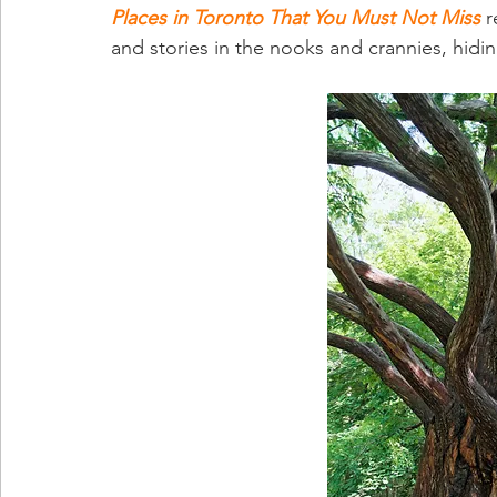
Places in Toronto That You Must Not Miss
 
and stories in the nooks and crannies, hiding