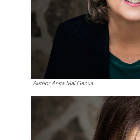
 Author Anita Mai Genua