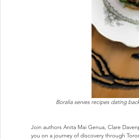
Boralia serves recipes dating bac
Join authors Anita Mai Genua, Clare Davenpo
you on a journey of discovery through Toron