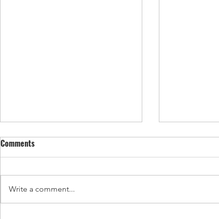
Comments
Write a comment...