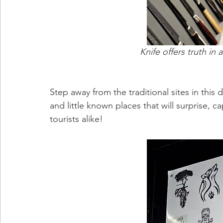
Knife offers truth in 
Step away from the traditional sites in this 
and little known places that will surprise, 
tourists alike!