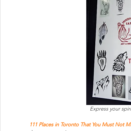
Express your spir
111 Places in Toronto That You Must Not M