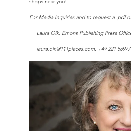
shops near you!
For Media Inquiries and to request a .pdf o
     Laura Olk, Emons Publishing Press Offic
     laura.olk@111places.com, +49 221 56977