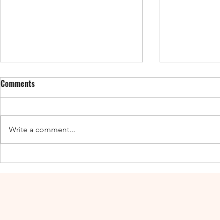
Comments
Write a comment...
Enticing Fall Guides for the UK,
New UK Guide
Canada, and the US
Adventures a