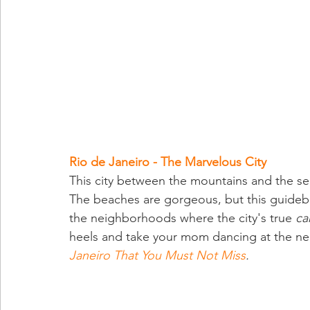
Rio de Janeiro - The Marvelous City
This city between the mountains and the se
The beaches are gorgeous, but this guidebo
the neighborhoods where the city's true 
ca
heels and take your mom dancing at the ne
Janeiro That You Must Not Miss
.