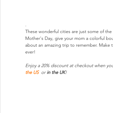
.
These wonderful cities are just some of the
Mother's Day, give your mom a colorful bou
about an amazing trip to remember. Make th
ever!
Enjoy a 20% discount at checkout when you 
the US
 or 
in the UK
! 