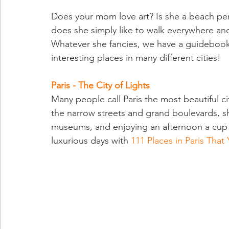
Does your mom love art? Is she a beach pers
does she simply like to walk everywhere and
Whatever she fancies, we have a guidebook 
interesting places in many different cities!
Paris - The City of Lights
Many people call Paris the most beautiful c
the narrow streets and grand boulevards, sh
museums, and enjoying an afternoon a cup o
luxurious days with
111 Places in Paris That