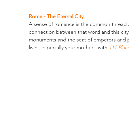
Rome - The Eternal City
A sense of romance is the common thread a
connection between that word and this city
monuments and the seat of emperors and pop
lives, especially your mother - with 
111 Plac