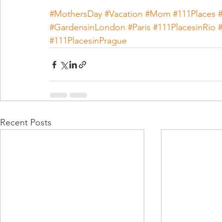
#MothersDay
#Vacation
#Mom
#111Places
#GardensinLondon
#Paris
#111PlacesinRio
#111PlacesinPrague
Recent Posts