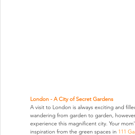
London - A City of Secret Gardens
A visit to London is always exciting and fill
wandering from garden to garden, however, 
experience this magnificent city. Your mom
inspiration from the green spaces in 
111 Ga