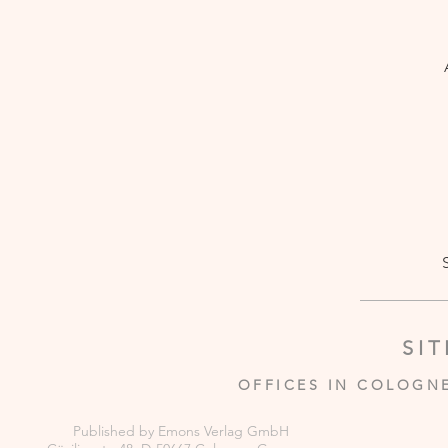
SI
OFFICES IN COLOGN
Published by Emons Verlag GmbH