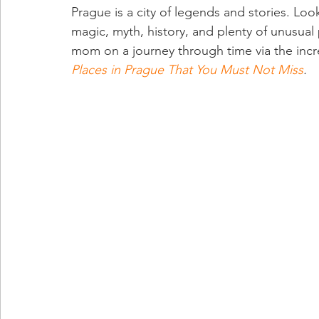
Prague is a city of legends and stories. Look
magic, myth, history, and plenty of unusual
mom on a journey through time via the incre
Places in Prague That You Must Not Miss
.