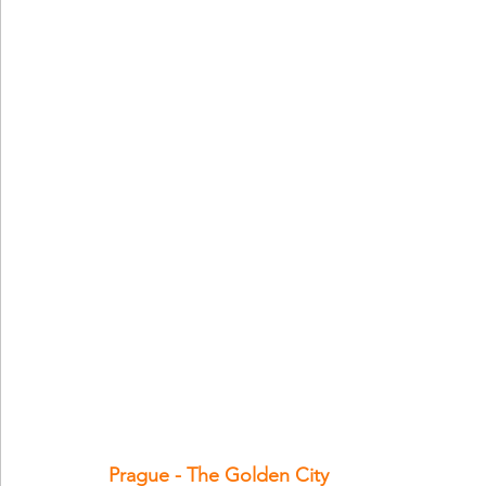
Prague - The Golden City