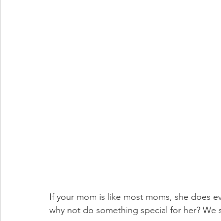
If your mom is like most moms, she does eve
why not do something special for her? We s