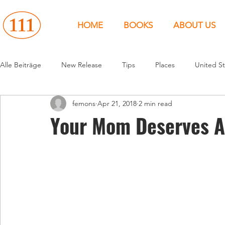
HOME
BOOKS
ABOUT US
Alle Beiträge
New Release
Tips
Places
United St
femons
Apr 21, 2018
2 min read
Events
People
News
Canada
Around the 
Your Mom Deserves A
United States
Canada
United Kingdom
North 