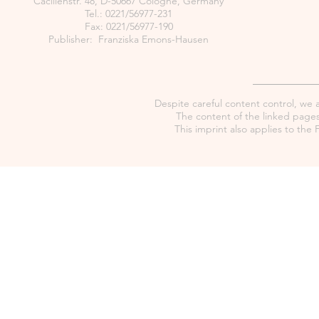
Cäcilienstr. 48, D-50667 Cologne, Germany
Tel.: 0221/56977-231
Fax: 0221/56977-190
Publisher: Franziska Emons-Hausen
Despite careful content control, we as
The content of the linked pages 
This imprint also applies to th