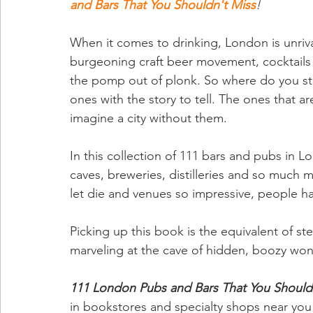
and Bars That You Shouldn't Miss
! 
When it comes to drinking, London is unrival
burgeoning craft beer movement, cocktails 
the pomp out of plonk. So where do you star
ones with the story to tell. The ones that 
imagine a city without them.
In this collection of 111 bars and pubs in L
caves, breweries, distilleries and so much mo
let die and venues so impressive, people 
Picking up this book is the equivalent of 
marveling at the cave of hidden, boozy wond
111 London Pubs and Bars That You Should
in bookstores and specialty shops near you