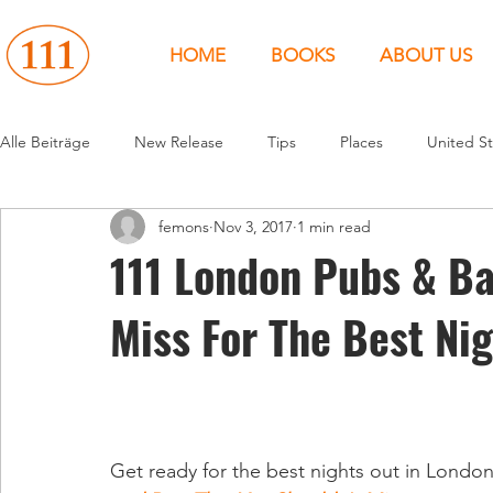
HOME
BOOKS
ABOUT US
Alle Beiträge
New Release
Tips
Places
United St
femons
Nov 3, 2017
1 min read
Events
People
News
Canada
Around the 
111 London Pubs & Ba
Miss For The Best Ni
United States
Canada
United Kingdom
North 
Get ready for the best nights out in Londo