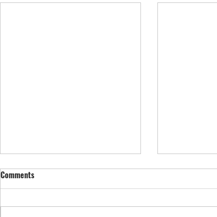
Comments