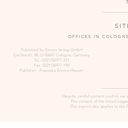
SI
OFFICES IN COLOGN
Published by Emons Verlag GmbH
Cäcilienstr. 48, D-50667 Cologne, Germany
Tel.: 0221/56977-231
Fax: 0221/56977-190
Publisher: Franziska Emons-Hausen
Despite careful content control, we as
The content of the linked pages 
This imprint also applies to th