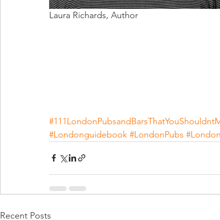
Laura Richards, Author                           
#111LondonPubsandBarsThatYouShouldntM
#Londonguidebook
#LondonPubs
#London
Recent Posts