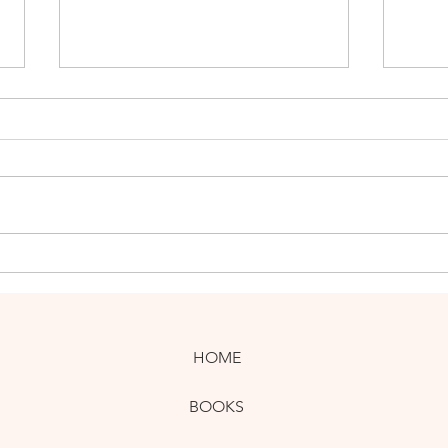
New UK Guidebooks Offer
Thre
Adventures and Art
Guid
HOME
BOOKS