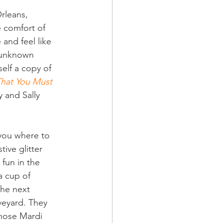
rleans, 
e comfort of 
 and feel like 
 unknown 
self a copy of 
That You Must 
 and Sally 
 you where to 
tive glitter 
 fun in the 
a cup of 
he next 
veyard. They 
those Mardi 