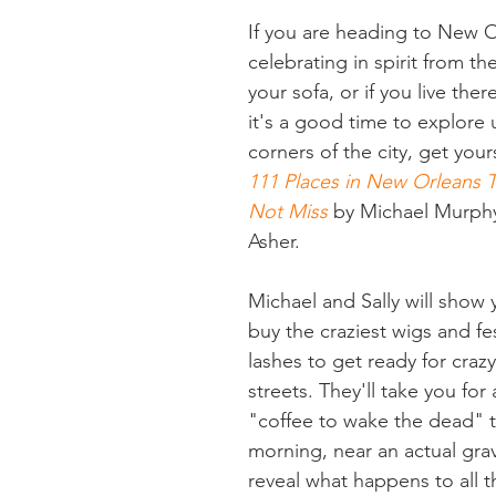
If you are heading to New O
celebrating in spirit from th
your sofa, or if you live there
it's a good time to explore
corners of the city, get your
111 Places in New Orleans 
Not Miss
 by Michael Murphy
Asher.
Michael and Sally will show
buy the craziest wigs and fes
lashes to get ready for crazy
streets. They'll take you for 
"coffee to wake the dead" t
morning, near an actual gra
reveal what happens to all 