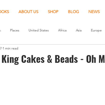
OOKS
ABOUT US
SHOP
BLOG
NEWS
s
Places
United States
Africa
Asia
Europe
17
1 min read
Canada
Around the World
Kids
New Release
 King Cakes & Beads - Oh M
nited Kingdom
North America
News
Europe