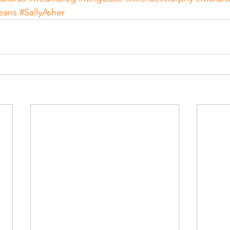
eans
#SallyAsher