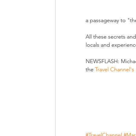
a passageway to "the
All these secrets an
locals and experienc
NEWSFLASH: Michael s
the 
Travel Channel'
#TravelChannel
#Mar