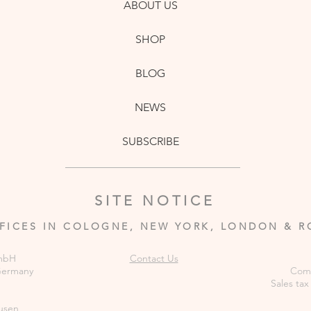
ABOUT US
SHOP
BLOG
NEWS
SUBSCRIBE
SITE NOTICE
FICES IN COLOGNE, NEW YORK, LONDON & 
GmbH
Contact Us
 Germany
Comm
Sales tax
usen