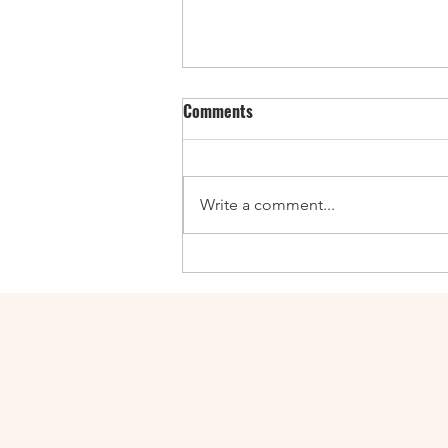
Comments
Write a comment...
Enticing Fall Guides for the UK,
Canada, and the US