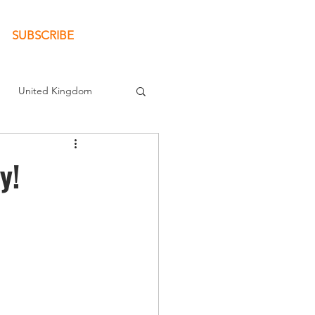
SUBSCRIBE
United Kingdom
New Book
y!