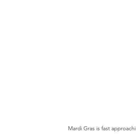
Mardi Gras is fast approach