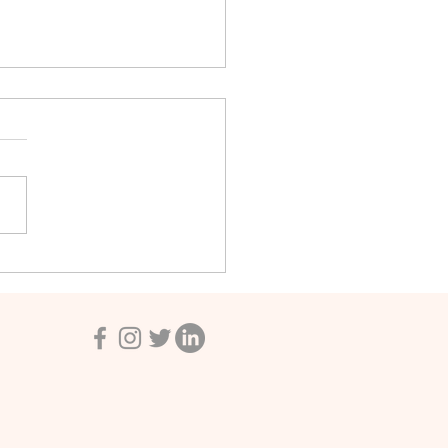
e New North American
ebooks