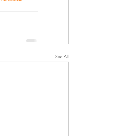
See All