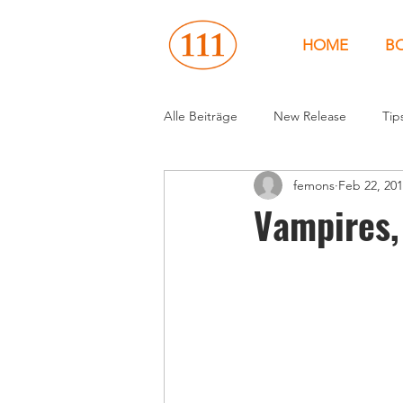
HOME
B
Alle Beiträge
New Release
Tip
femons
Feb 22, 20
Events
People
News
Vampires,
United States
Canada
U