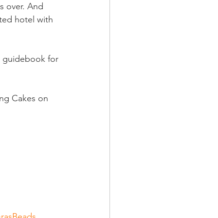
s over. And 
ted hotel with 
s guidebook for 
ing Cakes on 
rasBeads