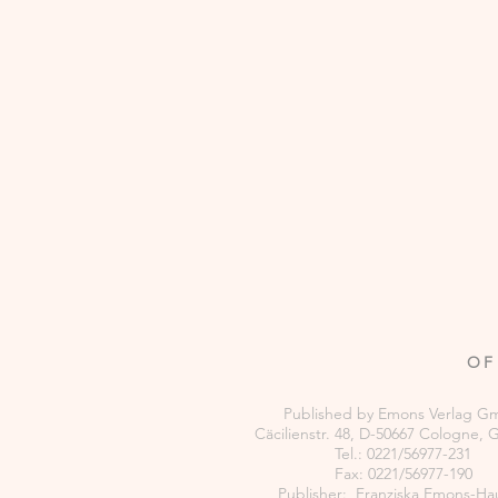
OF
Published by Emons Verlag 
Cäcilienstr. 48, D-50667 Cologne,
Tel.: 0221/56977-231
Fax: 0221/56977-190
Publisher: Franziska Emons-Ha