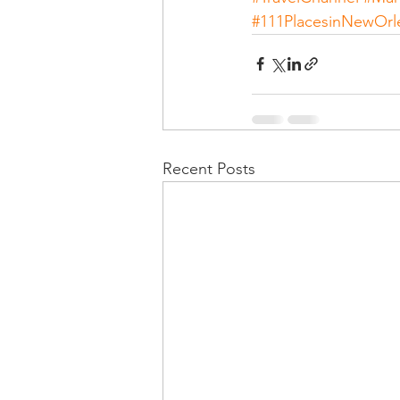
#111PlacesinNewOrl
Recent Posts