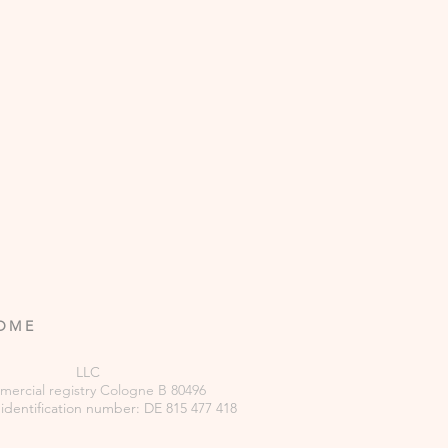
ROME
LLC
ercial
registry
Cologne B 80496
 identification number: DE 815 477 418