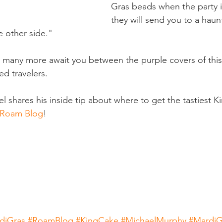
Gras beads when the party i
they will send you to a haun
 other side." 
d many more await you between the purple covers of thi
ed travelers.
hares his inside tip about where to get the tastiest K
s Roam Blog
! 
diGras
#RoamBlog
#KingCake
#MichaelMurphy
#MardiG