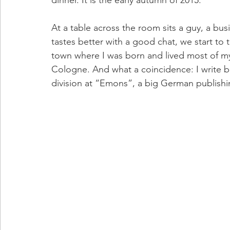
At a table across the room sits a guy, a bus
tastes better with a good chat, we start to 
town where I was born and lived most of my l
Cologne. And what a coincidence: I write bo
division at “Emons”, a big German publish