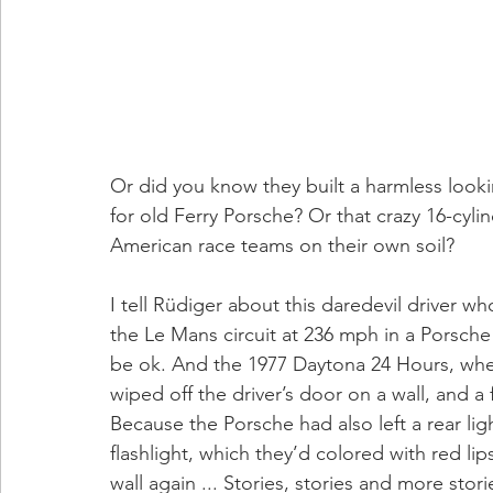
Or did you know they built a harmless looki
for old Ferry Porsche? Or that crazy 16-cyli
American race teams on their own soil?
I tell Rüdiger about this daredevil driver w
the Le Mans circuit at 236 mph in a Porsch
be ok. And the 1977 Daytona 24 Hours, when
wiped off the driver’s door on a wall, and 
Because the Porsche had also left a rear lig
flashlight, which they’d colored with red lip
wall again ... Stories, stories and more stori