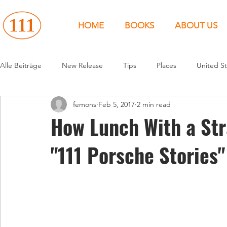
HOME
BOOKS
ABOUT US
Alle Beiträge
New Release
Tips
Places
United St
femons
Feb 5, 2017
2 min read
Events
People
News
Canada
Around the 
How Lunch With a Str
"111 Porsche Stories"
United States
Canada
United Kingdom
North 