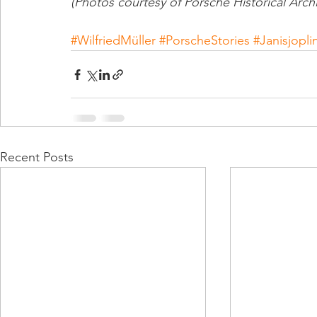
(Photos courtesy of Porsche Historical Arch
#WilfriedMüller
#PorscheStories
#Janisjopli
Recent Posts