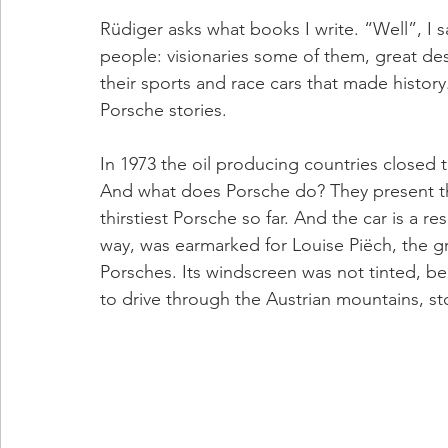
Rüdiger asks what books I write. “Well”, I s
people: visionaries some of them, great des
their sports and race cars that made history
Porsche stories.
In 1973 the oil producing countries closed th
And what does Porsche do? They present the
thirstiest Porsche so far. And the car is a r
way, was earmarked for Louise Piëch, the gr
Porsches. Its windscreen was not tinted, b
to drive through the Austrian mountains, sto