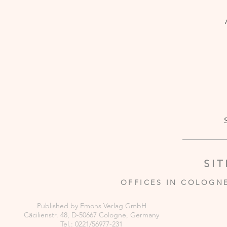
SI
OFFICES IN COLOGN
Published by Emons Verlag GmbH
Cäcilienstr. 48, D-50667 Cologne, Germany
Tel.: 0221/56977-231