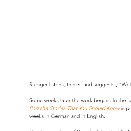
Rüdiger listens, thinks, and suggests,, “Wri
Some weeks later the work begins. In the lat
Porsche Stories That You Should Know
 is p
weeks in German and in English.