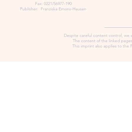
Fax: 0221/56977-190
Publisher: Franziska Emons-Hausen
Despite careful content control, we as
The content of the linked pages 
This imprint also applies to th