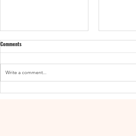
Comments
Write a comment...
Enticing Fall Guides for the UK,
New UK Guide
Canada, and the US
Adventures a