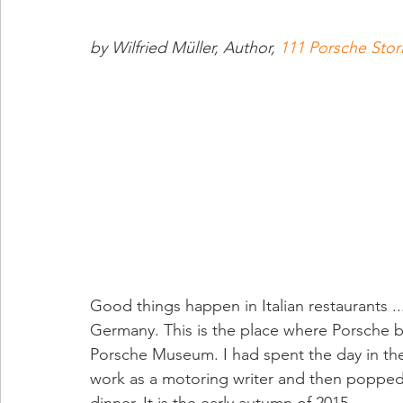
by Wilfried Müller, Author, 
111 Porsche Stor
Good things happen in Italian restaurants ..
Germany. This is the place where Porsche b
Porsche Museum. I had spent the day in the
work as a motoring writer and then popped 
dinner. It is the early autumn of 2015.