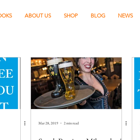
OOKS
ABOUT US
SHOP
BLOG
NEWS
Mar 28, 2019
2 min read