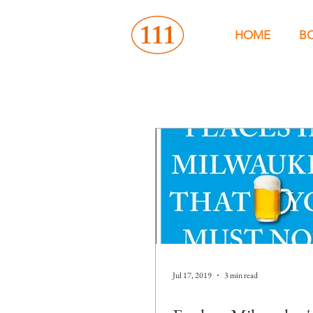
HOME
B
Jul 17, 2019
3 min read