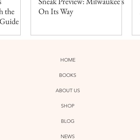
s
Sneak Preview: Milwaukee's
h the
On Its Way
 Guide
HOME
BOOKS
ABOUT US
SHOP
BLOG
NEWS