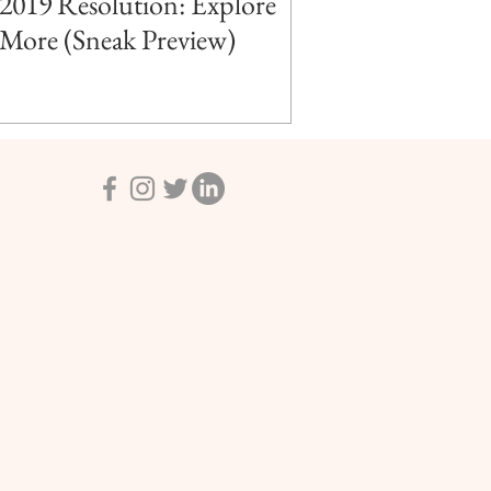
2019 Resolution: Explore
More (Sneak Preview)