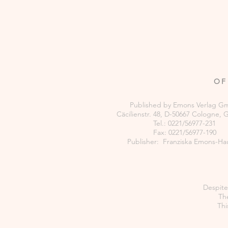
OF
Published by Emons Verlag 
Cäcilienstr. 48, D-50667 Cologne,
Tel.: 0221/56977-231
Fax: 0221/56977-190
Publisher: Franziska Emons-Ha
Despite 
The
Thi