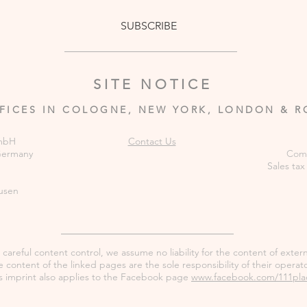
SUBSCRIBE
SITE NOTICE
FICES IN COLOGNE, NEW YORK, LONDON & 
GmbH
Contact Us
 Germany
Comm
Sales tax
usen
careful content control, we assume no liability for the content of externa
 content of the linked pages are the sole responsibility of their operato
s imprint also applies to the Facebook page
www.facebook.com/111pla