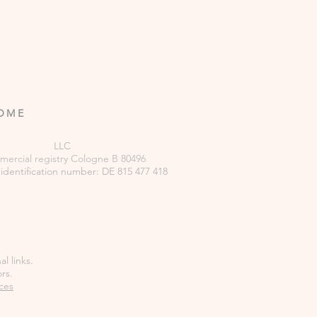
ROME
LLC
ercial
registry
Cologne B 80496
 identification number: DE 815 477 418
l links.
rs.
ces