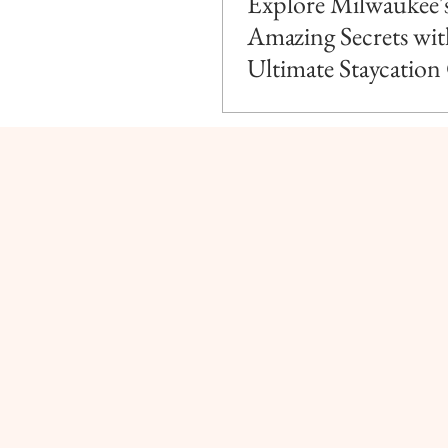
Explore Milwaukee'
Amazing Secrets wit
Ultimate Staycation