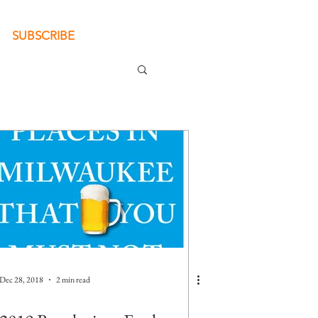
SUBSCRIBE
Dec 28, 2018
2 min read