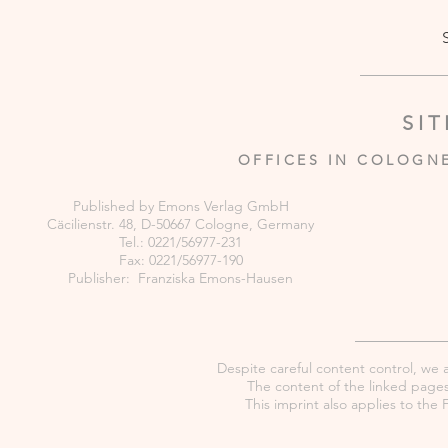
SI
OFFICES IN COLOGN
Published by Emons Verlag GmbH
Cäcilienstr. 48, D-50667 Cologne, Germany
Tel.: 0221/56977-231
Fax: 0221/56977-190
Publisher: Franziska Emons-Hausen
Despite careful content control, we as
The content of the linked pages 
This imprint also applies to th