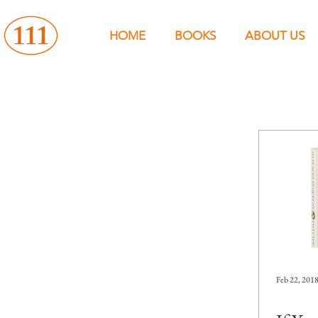
HOME
BOOKS
ABOUT US
Feb 22, 201