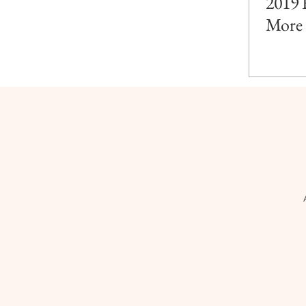
2019 
More 