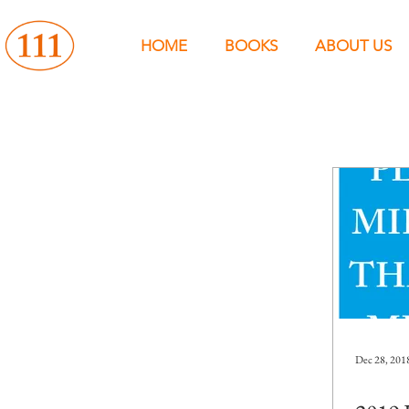
HOME
BOOKS
ABOUT US
Dec 28, 201