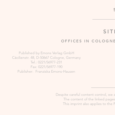
SI
OFFICES IN COLOGN
Published by Emons Verlag GmbH
Cäcilienstr. 48, D-50667 Cologne, Germany
Tel.: 0221/56977-231
Fax: 0221/56977-190
Publisher: Franziska Emons-Hausen
Despite careful content control, we as
The content of the linked pages 
This imprint also applies to th