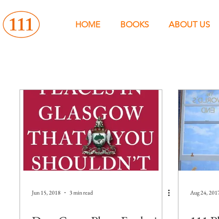
HOME
BOOKS
ABOUT US
Jun 15, 2018
3 min read
Aug 24, 201