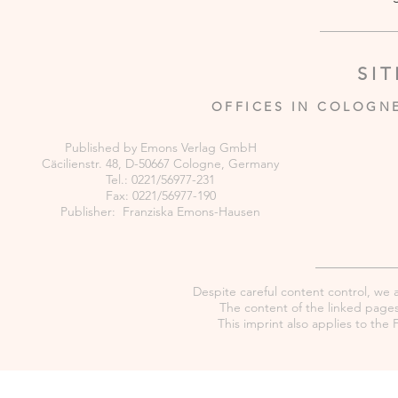
SI
OFFICES IN COLOGN
Published by Emons Verlag GmbH
Cäcilienstr. 48, D-50667 Cologne, Germany
Tel.: 0221/56977-231
Fax: 0221/56977-190
Publisher: Franziska Emons-Hausen
Despite careful content control, we as
The content of the linked pages 
This imprint also applies to th