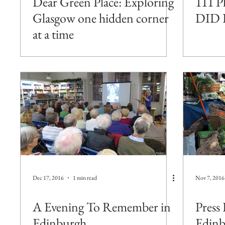
Dear Green Place: Exploring
111 P
Glasgow one hidden corner
DID 
at a time
Dec 17, 2016
1 min read
Nov 7, 2016
A Evening To Remember in
Press 
Edinburgh
Edinb