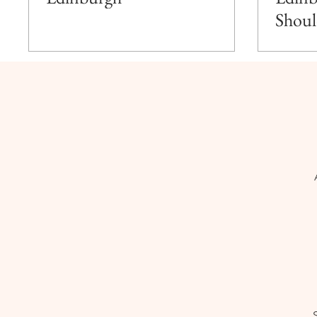
Shoul