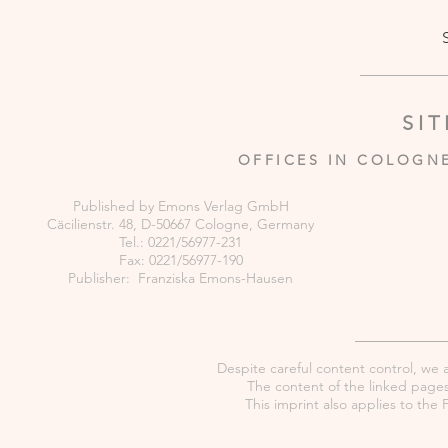
SI
OFFICES IN COLOGN
Published by Emons Verlag GmbH
Cäcilienstr. 48, D-50667 Cologne, Germany
Tel.: 0221/56977-231
Fax: 0221/56977-190
Publisher: Franziska Emons-Hausen
Despite careful content control, we as
The content of the linked pages 
This imprint also applies to th