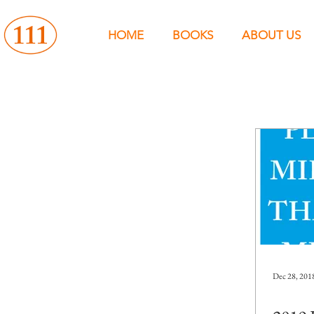
HOME
BOOKS
ABOUT US
Dec 28, 201