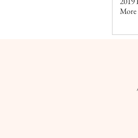
2019 
More 