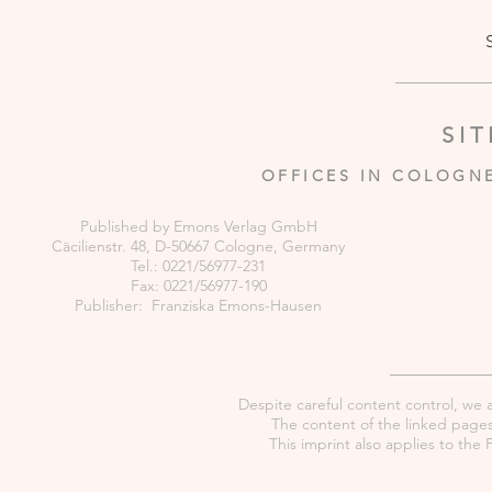
SI
OFFICES IN COLOGN
Published by Emons Verlag GmbH
Cäcilienstr. 48, D-50667 Cologne, Germany
Tel.: 0221/56977-231
Fax: 0221/56977-190
Publisher: Franziska Emons-Hausen
Despite careful content control, we as
The content of the linked pages 
This imprint also applies to th