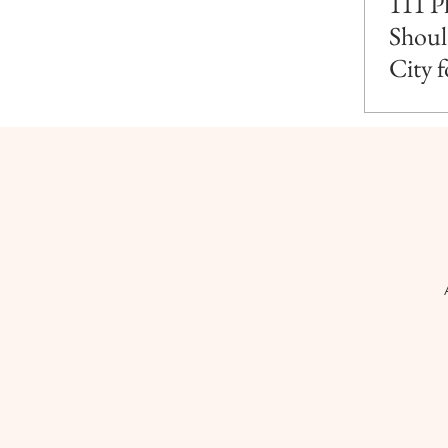
111 P
Shoul
City 