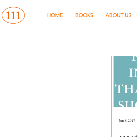
HOME
BOOKS
ABOUT US
Jun 8, 2017