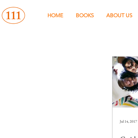
HOME
BOOKS
ABOUT US
Jul 14, 2017