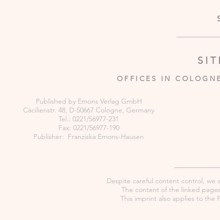
SI
OFFICES IN COLOGN
Published by Emons Verlag GmbH
Cäcilienstr. 48, D-50667 Cologne, Germany
Tel.: 0221/56977-231
Fax: 0221/56977-190
Publisher: Franziska Emons-Hausen
Despite careful content control, we as
The content of the linked pages 
This imprint also applies to th