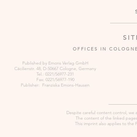
SI
OFFICES IN COLOGN
Published by Emons Verlag GmbH
Cäcilienstr. 48, D-50667 Cologne, Germany
Tel.: 0221/56977-231
Fax: 0221/56977-190
Publisher: Franziska Emons-Hausen
Despite careful content control, we as
The content of the linked pages 
This imprint also applies to th