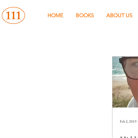
HOME
BOOKS
ABOUT US
Feb 2, 2019