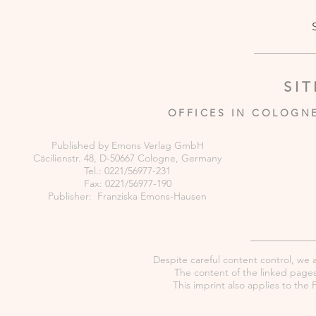
SI
OFFICES IN COLOGN
Published by Emons Verlag GmbH
Cäcilienstr. 48, D-50667 Cologne, Germany
Tel.: 0221/56977-231
Fax: 0221/56977-190
Publisher: Franziska Emons-Hausen
Despite careful content control, we as
The content of the linked pages 
This imprint also applies to th