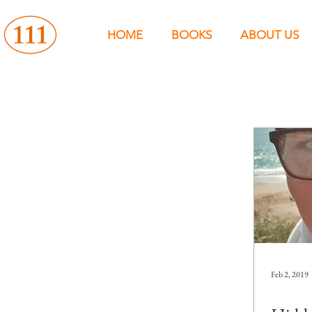
HOME
BOOKS
ABOUT US
Feb 2, 2019