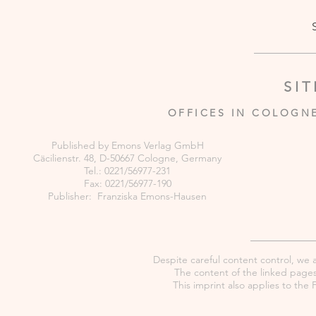
SI
OFFICES IN COLOGN
Published by Emons Verlag GmbH
Cäcilienstr. 48, D-50667 Cologne, Germany
Tel.: 0221/56977-231
Fax: 0221/56977-190
Publisher: Franziska Emons-Hausen
Despite careful content control, we as
The content of the linked pages 
This imprint also applies to th