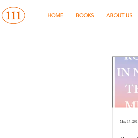
HOME
BOOKS
ABOUT US
May 15, 201