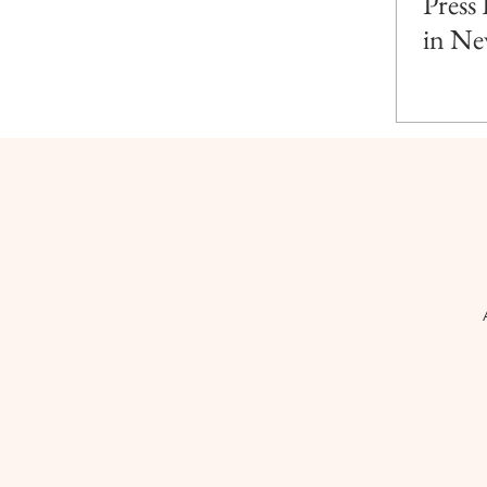
Press
in Ne