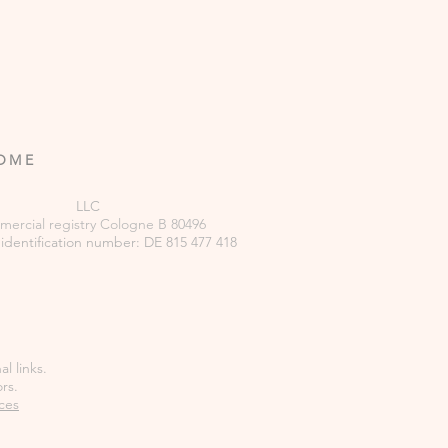
ROME
LLC
ercial
registry
Cologne B 80496
 identification number: DE 815 477 418
l links.
rs.
ces