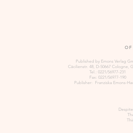
OF
Published by Emons Verlag 
Cäcilienstr. 48, D-50667 Cologne,
Tel.: 0221/56977-231
Fax: 0221/56977-190
Publisher: Franziska Emons-Ha
Despite 
The
Thi