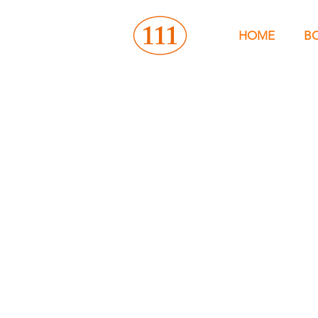
HOME
B