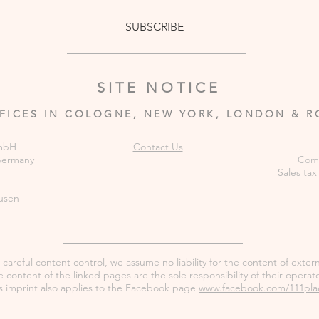
SUBSCRIBE
SITE NOTICE
FICES IN COLOGNE, NEW YORK, LONDON & 
GmbH
Contact Us
 Germany
Comm
Sales tax
usen
careful content control, we assume no liability for the content of externa
 content of the linked pages are the sole responsibility of their operato
s imprint also applies to the Facebook page
www.facebook.com/111pla