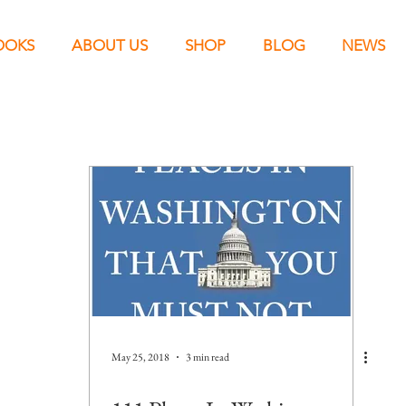
OOKS
ABOUT US
SHOP
BLOG
NEWS
May 25, 2018
3 min read