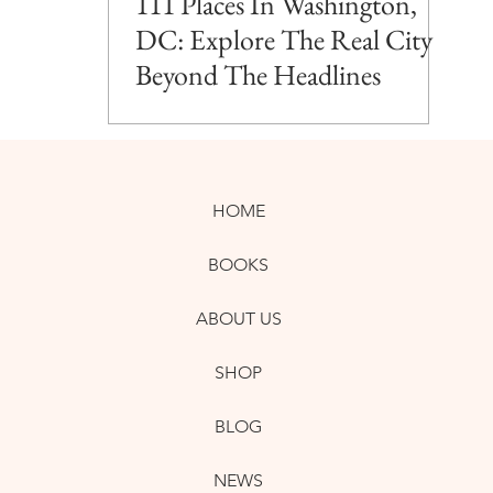
111 Places In Washington,
DC: Explore The Real City
Beyond The Headlines
HOME
BOOKS
ABOUT US
SHOP
BLOG
NEWS