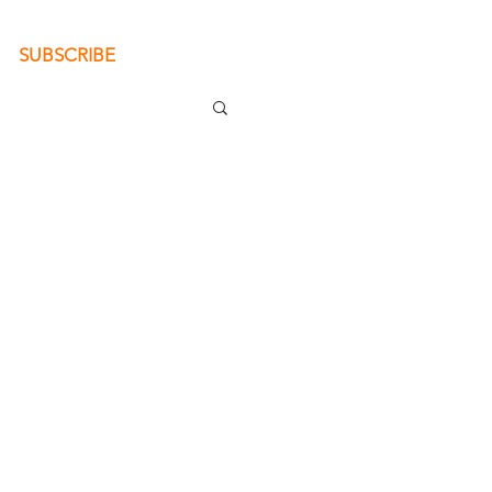
SUBSCRIBE