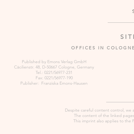
SI
OFFICES IN COLOGN
Published by Emons Verlag GmbH
Cäcilienstr. 48, D-50667 Cologne, Germany
Tel.: 0221/56977-231
Fax: 0221/56977-190
Publisher: Franziska Emons-Hausen
Despite careful content control, we as
The content of the linked pages 
This imprint also applies to th