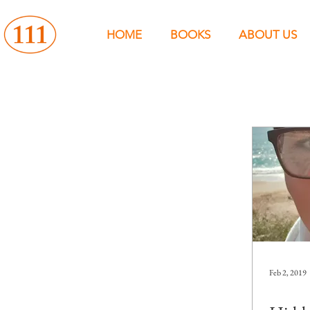
HOME
BOOKS
ABOUT US
Feb 2, 2019