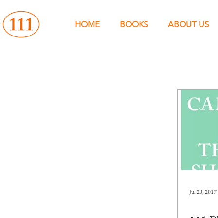
HOME
BOOKS
ABOUT US
Jul 20, 2017