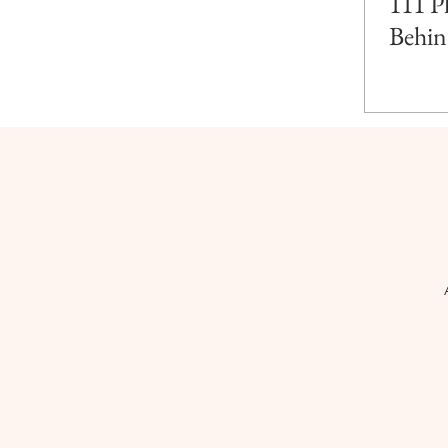
111 P
Behin