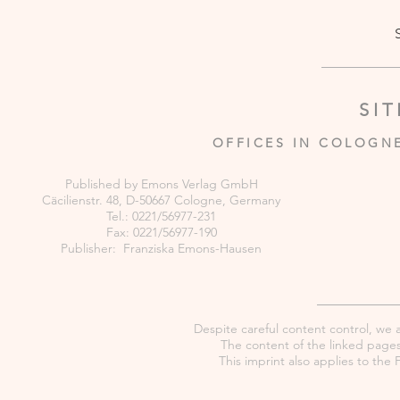
SI
OFFICES IN COLOGN
Published by Emons Verlag GmbH
Cäcilienstr. 48, D-50667 Cologne, Germany
Tel.: 0221/56977-231
Fax: 0221/56977-190
Publisher: Franziska Emons-Hausen
Despite careful content control, we as
The content of the linked pages 
This imprint also applies to th