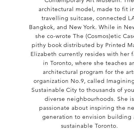
Contemporary Art Museum. Th
architectural model, made to fit i
travelling suitcase, connected L
Bangkok, and New York. While in Ne
she co-wrote The (Cosmos)etic Cas
pithy book distributed by Printed Ma
Elizabeth currently resides with her 
in Toronto, where she teaches a
architectural program for the art
organization No.9, called Imaginin
Sustainable City to thousands of you
diverse neighbourhoods. She i
passionate about inspiring the ne
generation to envision building 
sustainable Toronto.