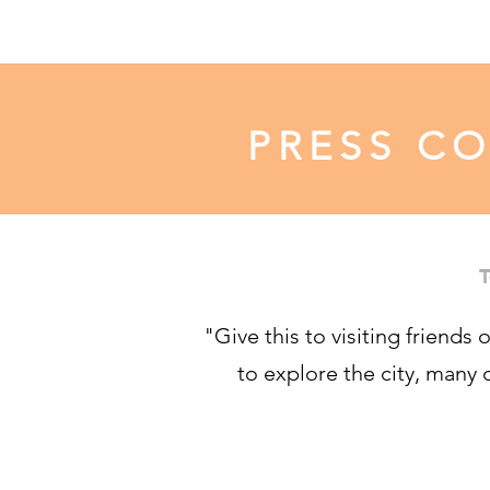
PRESS C
T
"Give this to visiting friends 
to explore the city, many 