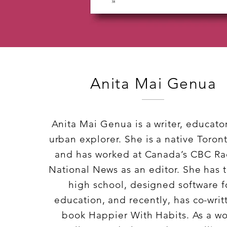
Anita Mai Genua
Anita Mai Genua is a writer, educato
urban explorer. She is a native Toron
and has worked at Canada’s CBC Ra
National News as an editor. She has 
high school, designed software f
education, and recently, has co-writ
book Happier With Habits. As a wo