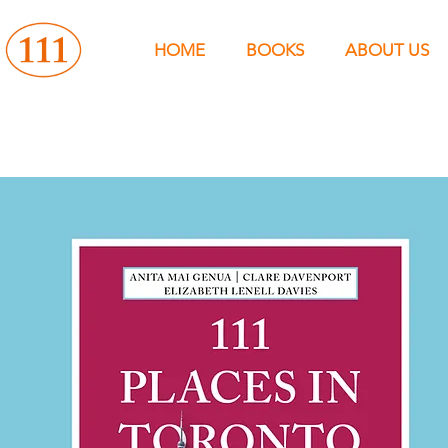
HOME
BOOKS
ABOUT US