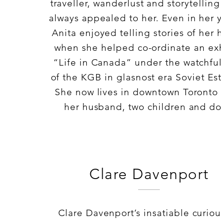
traveller, wanderlust and storytellin
always appealed to her. Even in her 
Anita enjoyed telling stories of her
when she helped co-ordinate an exh
“Life in Canada” under the watchfu
of the KGB in glasnost era Soviet Es
She now lives in downtown Toronto 
her husband, two children and d
Clare Davenport
Clare Davenport’s insatiable curiou