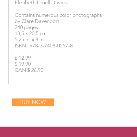
Elizabeth Lenell Davies
Contains numerous color photographs
by Clare Davenport
240 pages
13,5 x 20,5 cm
5,25 in. x 8 in.
ISBN : 978-3-7408-0257-8
£ 12.99
$ 19.90
CAN $ 26.90
BUY NOW