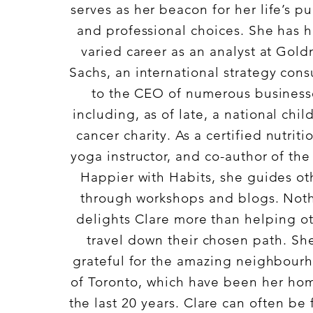
serves as her beacon for her life’s pu
and professional choices. She has 
varied career as an analyst at Gol
Sachs, an international strategy cons
to the CEO of numerous business
including, as of late, a national chil
cancer charity. As a certified nutritio
yoga instructor, and co-author of th
Happier with Habits, she guides ot
through workshops and blogs. Not
delights Clare more than helping o
travel down their chosen path. She
grateful for the amazing neighbour
of Toronto, which have been her hom
the last 20 years. Clare can often be