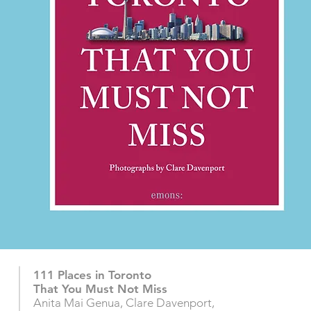
111 Places in Toronto
That You Must Not Miss
Anita Mai Genua, Clare Davenport,