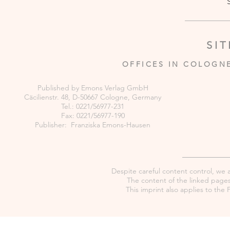
SI
OFFICES IN COLOGN
Published by Emons Verlag GmbH
Cäcilienstr. 48, D-50667 Cologne, Germany
Tel.: 0221/56977-231
Fax: 0221/56977-190
Publisher: Franziska Emons-Hausen
Despite careful content control, we as
The content of the linked pages 
This imprint also applies to th