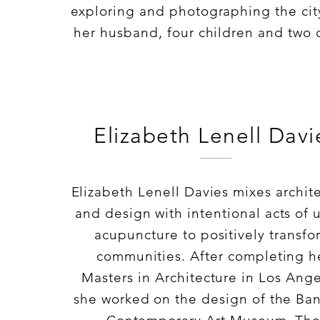
exploring and photographing the cit
her husband, four children and two 
Elizabeth Lenell Davi
Elizabeth Lenell Davies mixes archit
and design with intentional acts of 
acupuncture to positively transfo
communities. After completing h
Masters in Architecture in Los Ange
she worked on the design of the Ba