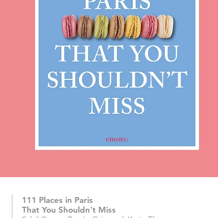
111 Places in Paris
That You Shouldn't Miss