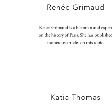
Renée Grimaud
Renée Grimaud is a historian and exper
on the history of Paris. She has publishe
numerous articles on this topic.
Katia Thomas