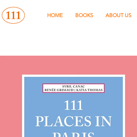
HOME
BOOKS
ABOUT US