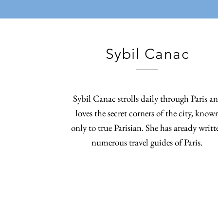
Sybil Canac
Sybil Canac strolls daily through Paris a
loves the secret corners of the city, know
only to true Parisian. She has aready writt
numerous travel guides of Paris.