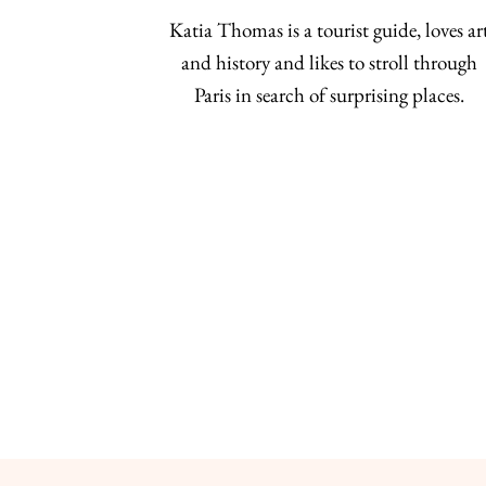
Katia Thomas is a tourist guide, loves ar
and history and likes to stroll through
Paris in search of surprising places.