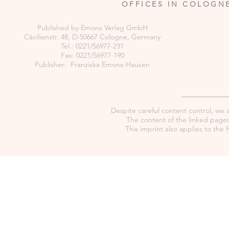
OFFICES IN COLOGN
Published by Emons Verlag GmbH
Cäcilienstr. 48, D-50667 Cologne, Germany
Tel.: 0221/56977-231
Fax: 0221/56977-190
Publisher: Franziska Emons-Hausen
Despite careful content control, we as
The content of the linked pages 
This imprint also applies to th