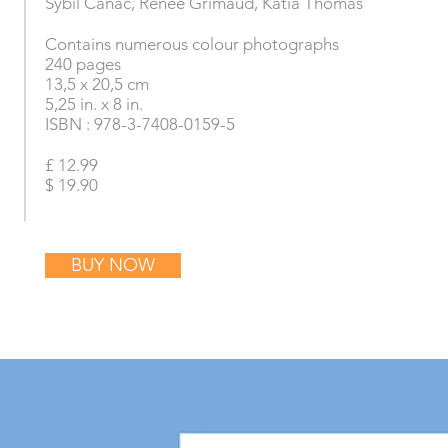
Sybil Canac, Renée Grimaud, Katia Thomas
Contains numerous colour photographs
240 pages
13,5 x 20,5 cm
5,25 in. x 8 in.
ISBN : 978-3-7408-0159-5
£ 12.99
$ 19.90
BUY NOW