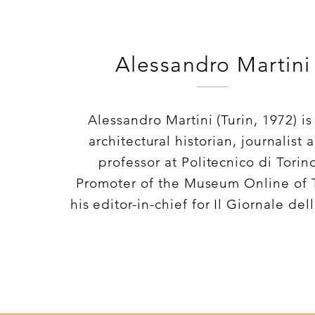
Alessandro Martini
Alessandro Martini (Turin, 1972) is
architectural historian, journalist 
professor at Politecnico di Torin
Promoter of the Museum Online of 
his editor-in-chief for Il Giornale dell