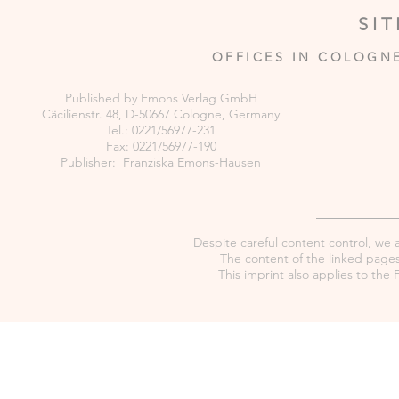
SI
OFFICES IN COLOGN
Published by Emons Verlag GmbH
Cäcilienstr. 48, D-50667 Cologne, Germany
Tel.: 0221/56977-231
Fax: 0221/56977-190
Publisher: Franziska Emons-Hausen
Despite careful content control, we as
The content of the linked pages 
This imprint also applies to th