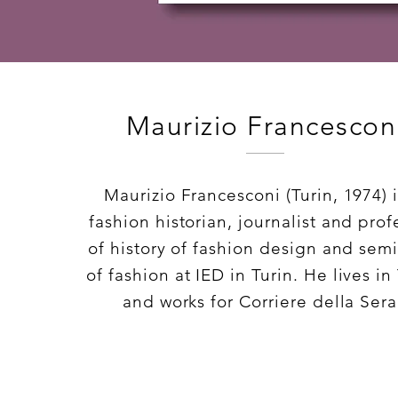
Maurizio Francescon
Maurizio Francesconi (Turin, 1974) i
fashion historian, journalist and prof
of history of fashion design and semi
of fashion at IED in Turin. He lives in
and works for Corriere della Sera