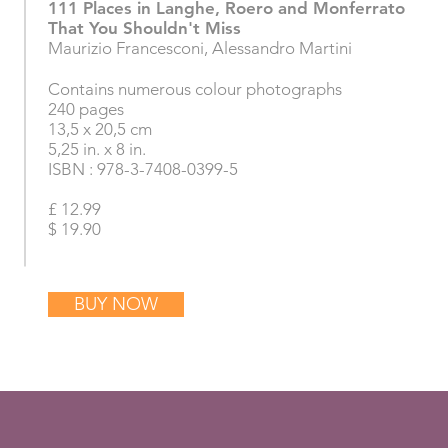
111 Places in Langhe, Roero and Monferrato
That You Shouldn't Miss
Maurizio Francesconi, Alessandro Martini
Contains numerous colour photographs
240 pages
13,5 x 20,5 cm
5,25 in. x 8 in.
ISBN : 978-3-7408-0399-5
£ 12.99
$ 19.90
BUY NOW