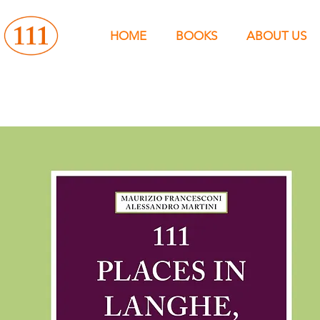
HOME
BOOKS
ABOUT US