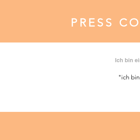
PRESS C
Ich bin e
"ich bin