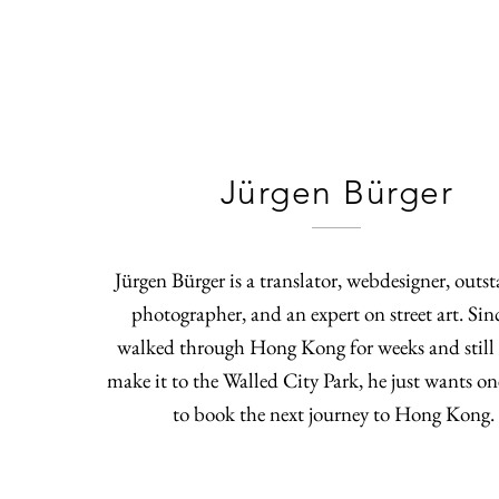
Jürgen Bürger
Jürgen Bürger is a translator, webdesigner, outs
photographer, and an expert on street art. Sin
walked through Hong Kong for weeks and still 
make it to the Walled City Park, he just wants on
to book the next journey to Hong Kong.