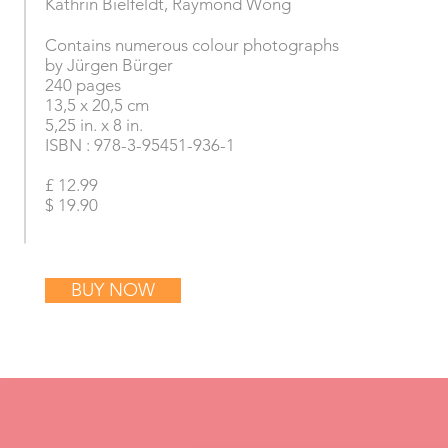
Kathrin Bielfeldt
​, Raymond Wong
Contains numerous colour photographs
by Jürgen Bürger
240 pages
13,5 x 20,5 cm
5,25 in. x 8 in.
ISBN : 978-3-95451-936-1
£ 12.99
$ 19.90
BUY NOW