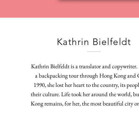
Kathrin Bielfeldt
Kathrin Bielfeldt is a translator and copywriter
a backpacking tour through Hong Kong and 
1990, she lost her heart to the country, its peop
their culture. Life took her around the world, 
Kong remains, for her, the most beautiful city o