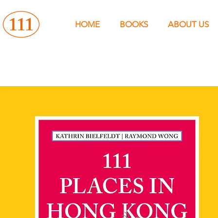
HOME
BOOKS
ABOUT US