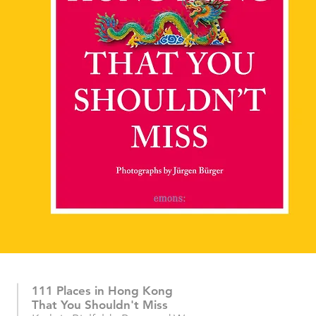
111 Places in Hong Kong
That You Shouldn't Miss