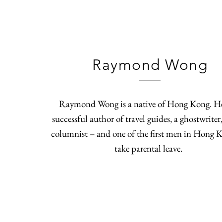
Raymond Wong
Raymond Wong is a native of Hong Kong. He
successful author of travel guides, a ghostwriter
columnist – and one of the first men in Hong 
take parental leave.