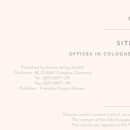
SI
OFFICES IN COLOGN
Published by Emons Verlag GmbH
Cäcilienstr. 48, D-50667 Cologne, Germany
Tel.: 0221/56977-231
Fax: 0221/56977-190
Publisher: Franziska Emons-Hausen
Despite careful content control, we as
The content of the linked pages 
This imprint also applies to th