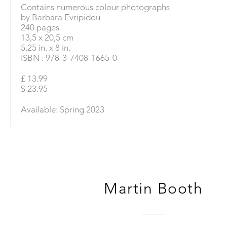
Contains numerous colour photographs
by Barbara Evripidou
240 pages
13,5 x 20,5 cm
5,25 in. x 8 in.
ISBN : 978-3-7408-1665-0
£ 13.99
$ 23.95
Available: Spring 2023
Martin Booth