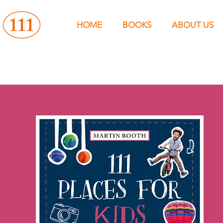
HOME
BOOKS
ABOUT US