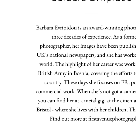
Barbara Evripidou is an award-winning phot
three decades of experience. As a forme
photographer, her images have been publishe
UK’s national newspapers, and she has worked
world. The highlight of her career was work
British Army in Bosnia, covering the efforts t
country. These days she focuses on PR, po
commercial work. When she’s not got a camer
you can find her at a metal gig, at the cinem
Bristol - where she lives with her children, 
Find out more at firstavenuephotograp