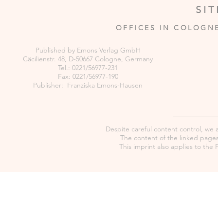
SI
OFFICES IN COLOGN
Published by Emons Verlag GmbH
Cäcilienstr. 48, D-50667 Cologne, Germany
Tel.: 0221/56977-231
Fax: 0221/56977-190
Publisher: Franziska Emons-Hausen
Despite careful content control, we as
The content of the linked pages 
This imprint also applies to th