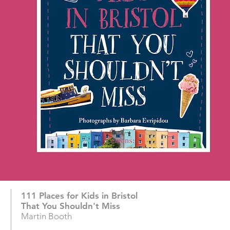
111 Places for Kids in Bristol
That You Shouldn't Miss
Martin Booth