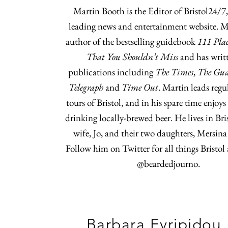
Martin Booth is the Editor of Bristol24/7, 
leading news and entertainment website. Ma
author of the bestselling guidebook
111 Plac
That You Shouldn’t Miss
and has writt
publications including
The Times
,
The Gu
Telegraph
and
Time Out
. Martin leads regu
tours of Bristol, and in his spare time enjoy
drinking locally-brewed beer. He lives in Bri
wife, Jo, and their two daughters, Mersina
Follow him on Twitter for all things Bristol
@beardedjourno.
Barbara Evripidou